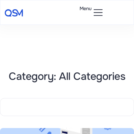
Menu
Category: All Categories