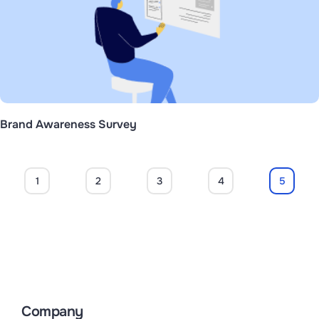
Brand Awareness Survey
1
2
3
4
5
Company