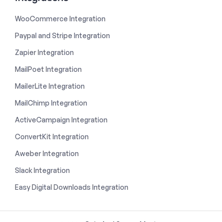
WooCommerce Integration
Paypal and Stripe Integration
Zapier Integration
MailPoet Integration
MailerLite Integration
MailChimp Integration
ActiveCampaign Integration
ConvertKit Integration
Aweber Integration
Slack Integration
Easy Digital Downloads Integration