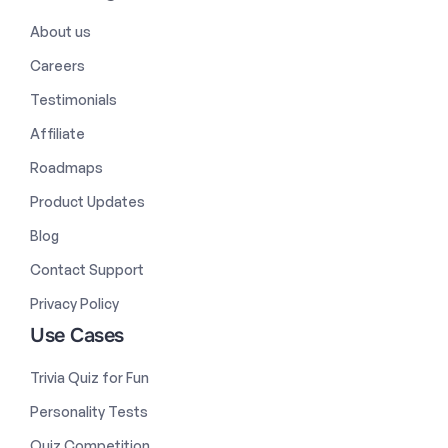
About us
Careers
Testimonials
Affiliate
Roadmaps
Product Updates
Blog
Contact Support
Privacy Policy
Use Cases
Trivia Quiz for Fun
Personality Tests
Quiz Competition