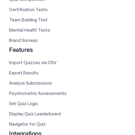
Certification Tests
Team Building Test
Mental Health Tests
Brand Surveys
Features
Import Quizzes via CSV
Export Results
Analyze Submissions
Psychometric Assessments
Set Quiz Logic
Display Quiz Leaderboard
Navigator for Quiz
Integrations