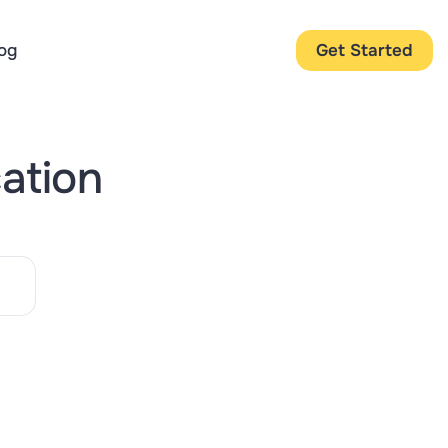
og
Get Started
cation