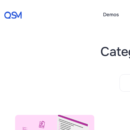
Demos
Categ