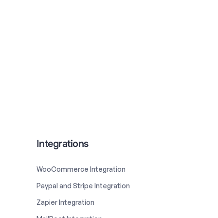
Integrations
WooCommerce Integration
Paypal and Stripe Integration
Zapier Integration