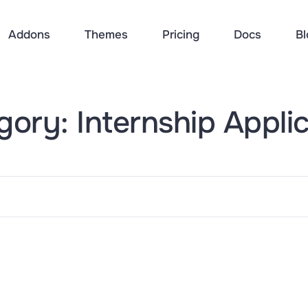
Addons
Themes
Pricing
Docs
Bl
ory: Internship Appli