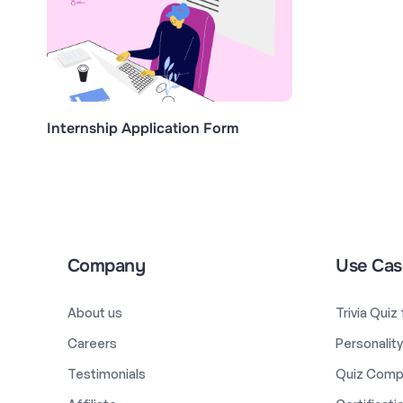
Internship Application Form
Company
Use Cas
About us
Trivia Quiz
Careers
Personalit
Testimonials
Quiz Comp