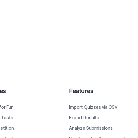
es
Features
 for Fun
Import Quizzes via CSV
y Tests
Export Results
etition
Analyze Submissions