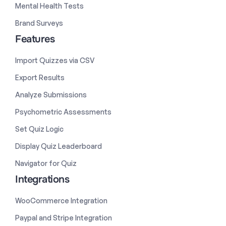
Mental Health Tests
Brand Surveys
Features
Import Quizzes via CSV
Export Results
Analyze Submissions
Psychometric Assessments
Set Quiz Logic
Display Quiz Leaderboard
Navigator for Quiz
Integrations
WooCommerce Integration
Paypal and Stripe Integration