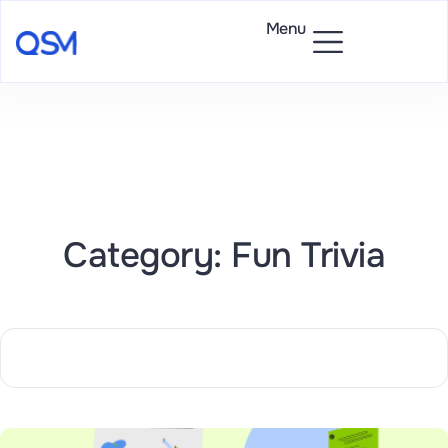
Menu
Category: Fun Trivia