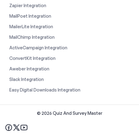
Zapier Integration
MailPoet Integration
MailerLite Integration
MailChimp Integration
ActiveCampaign Integration
ConvertKit Integration
Aweber Integration
Slack Integration
Easy Digital Downloads Integration
© 2026 Quiz And Survey Master