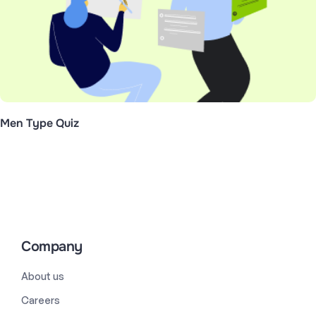
Men Type Quiz
Company
About us
Careers