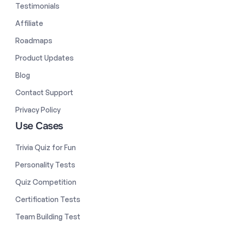
Testimonials
Affiliate
Roadmaps
Product Updates
Blog
Contact Support
Privacy Policy
Use Cases
Trivia Quiz for Fun
Personality Tests
Quiz Competition
Certification Tests
Team Building Test