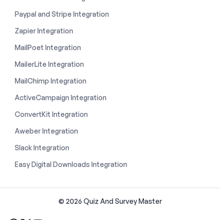
Paypal and Stripe Integration
Zapier Integration
MailPoet Integration
MailerLite Integration
MailChimp Integration
ActiveCampaign Integration
ConvertKit Integration
Aweber Integration
Slack Integration
Easy Digital Downloads Integration
© 2026 Quiz And Survey Master