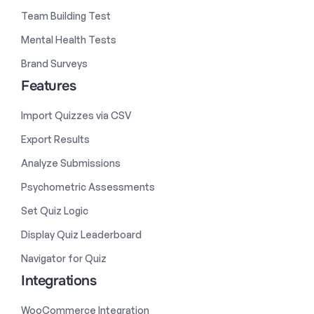
Team Building Test
Mental Health Tests
Brand Surveys
Features
Import Quizzes via CSV
Export Results
Analyze Submissions
Psychometric Assessments
Set Quiz Logic
Display Quiz Leaderboard
Navigator for Quiz
Integrations
WooCommerce Integration