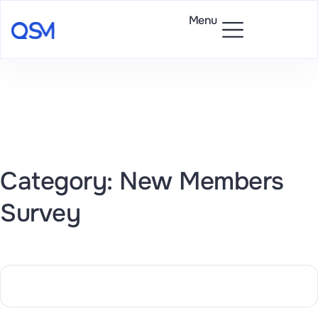
Menu
Category: New Members
Survey