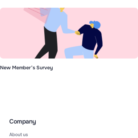
New Member’s Survey
Company
About us