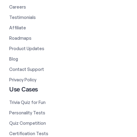
Careers
Testimonials
Affiliate
Roadmaps
Product Updates
Blog
Contact Support
Privacy Policy
Use Cases
Trivia Quiz for Fun
Personality Tests
Quiz Competition
Certification Tests