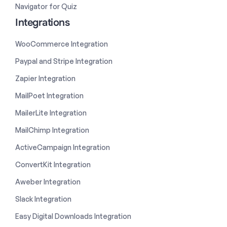
Navigator for Quiz
Integrations
WooCommerce Integration
Paypal and Stripe Integration
Zapier Integration
MailPoet Integration
MailerLite Integration
MailChimp Integration
ActiveCampaign Integration
ConvertKit Integration
Aweber Integration
Slack Integration
Easy Digital Downloads Integration