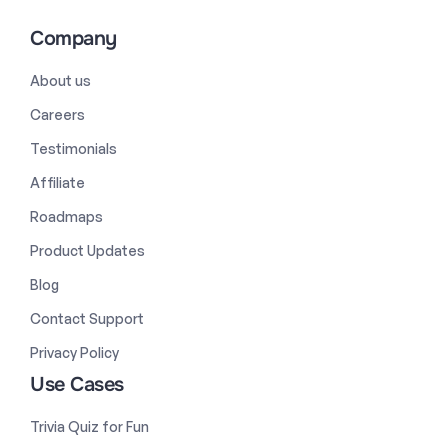
Company
About us
Careers
Testimonials
Affiliate
Roadmaps
Product Updates
Blog
Contact Support
Privacy Policy
Use Cases
Trivia Quiz for Fun