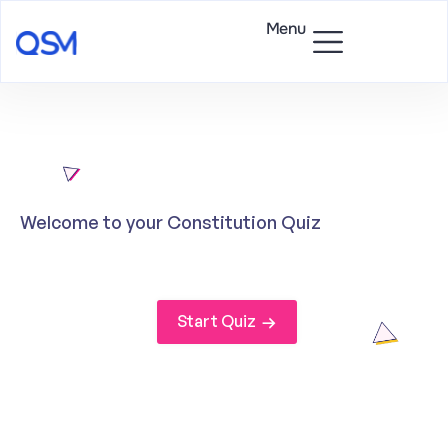
Menu
Welcome to your Constitution Quiz
Start Quiz