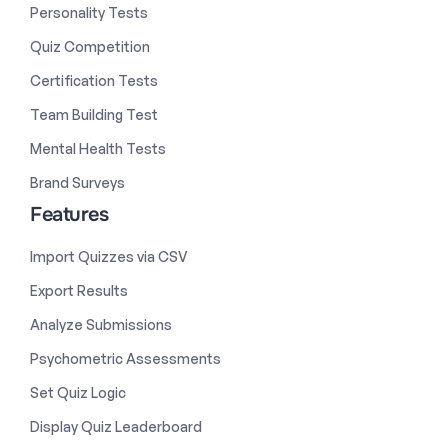
Personality Tests
Quiz Competition
Certification Tests
Team Building Test
Mental Health Tests
Brand Surveys
Features
Import Quizzes via CSV
Export Results
Analyze Submissions
Psychometric Assessments
Set Quiz Logic
Display Quiz Leaderboard