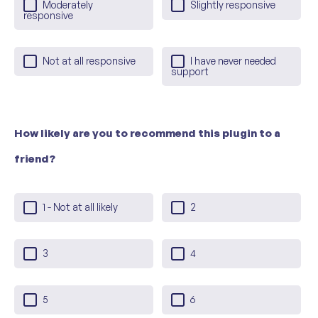
Moderately
Slightly responsive
responsive
Not at all responsive
I have never needed
support
How likely are you to recommend this plugin to a
friend?
1 - Not at all likely
2
3
4
5
6