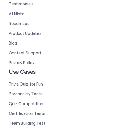
Testimonials
Affiliate
Roadmaps
Product Updates
Blog
Contact Support
Privacy Policy
Use Cases
Trivia Quiz for Fun
Personality Tests
Quiz Competition
Certification Tests
Team Building Test