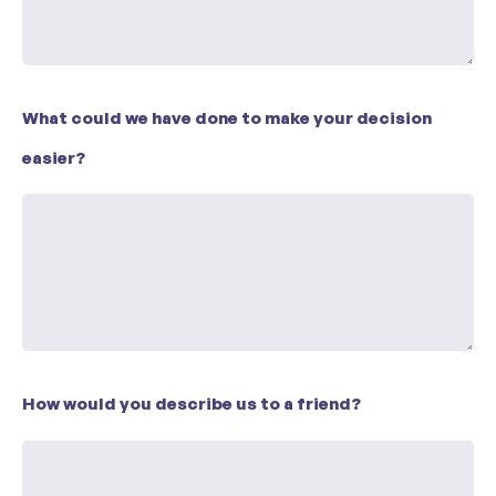
What could we have done to make your decision
easier?
How would you describe us to a friend?