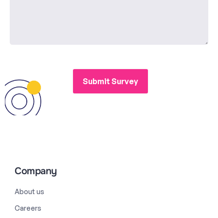
Company
About us
Careers