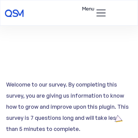
Menu
Welcome to our survey. By completing this
survey, you are giving us information to know
how to grow and improve upon this plugin. This
survey is 7 questions long and will take less
than 5 minutes to complete.