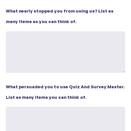
What nearly stopped you from using us? List as
many items as you can think of.
What persuaded you to use Quiz And Survey Master.
List as many items you can think of.