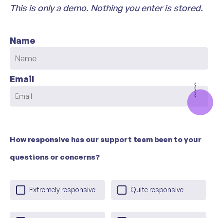
This is only a demo. Nothing you enter is stored.
Name
Email
How responsive has our support team been to your
questions or concerns?
Extremely responsive
Quite responsive