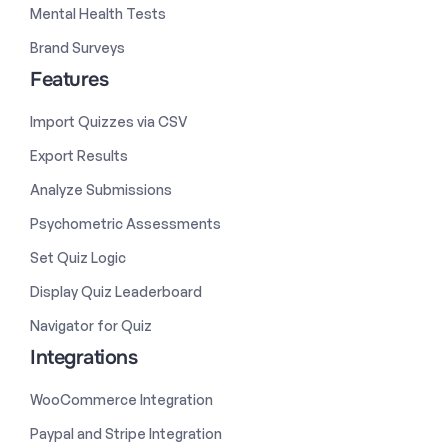
Mental Health Tests
Brand Surveys
Features
Import Quizzes via CSV
Export Results
Analyze Submissions
Psychometric Assessments
Set Quiz Logic
Display Quiz Leaderboard
Navigator for Quiz
Integrations
WooCommerce Integration
Paypal and Stripe Integration