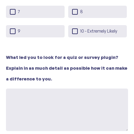
7
8
9
10 - Extremely Likely
What led you to look for a quiz or survey plugin?
Explain in as much detail as possible how it can make
a difference to you.