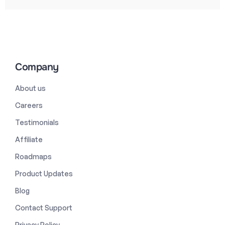
Company
About us
Careers
Testimonials
Affiliate
Roadmaps
Product Updates
Blog
Contact Support
Privacy Policy