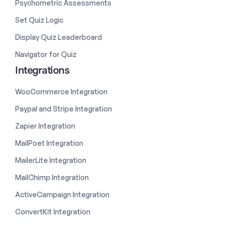
Psychometric Assessments
Set Quiz Logic
Display Quiz Leaderboard
Navigator for Quiz
Integrations
WooCommerce Integration
Paypal and Stripe Integration
Zapier Integration
MailPoet Integration
MailerLite Integration
MailChimp Integration
ActiveCampaign Integration
ConvertKit Integration