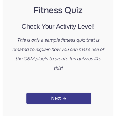
Fitness Quiz
Check Your Activity Level!
This is only a sample fitness quiz that is
created to explain how you can make use of
the QSM plugin to create fun quizzes like
this!
Next