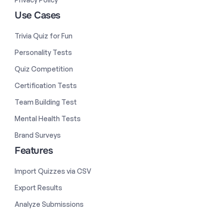
Use Cases
Trivia Quiz for Fun
Personality Tests
Quiz Competition
Certification Tests
Team Building Test
Mental Health Tests
Brand Surveys
Features
Import Quizzes via CSV
Export Results
Analyze Submissions