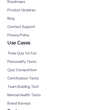
Roadmaps
Product Updates
Blog
Contact Support
Privacy Policy
Use Cases
Trivia Quiz for Fun
Personality Tests
Quiz Competition
Certification Tests
Team Building Test
Mental Health Tests
Brand Surveys