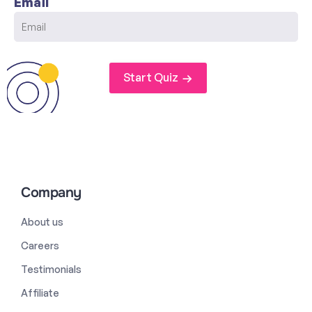
Email
Start Quiz
Company
About us
Careers
Testimonials
Affiliate