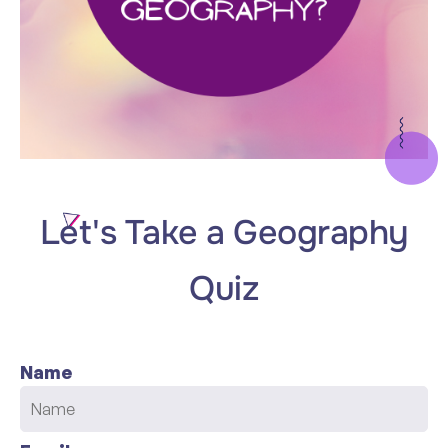
Let's Take a Geography
Quiz
Name