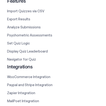
Features
Import Quizzes via CSV
Export Results
Analyze Submissions
Psychometric Assessments
Set Quiz Logic
Display Quiz Leaderboard
Navigator for Quiz
Integrations
WooCommerce Integration
Paypal and Stripe Integration
Zapier Integration
MailPoet Integration