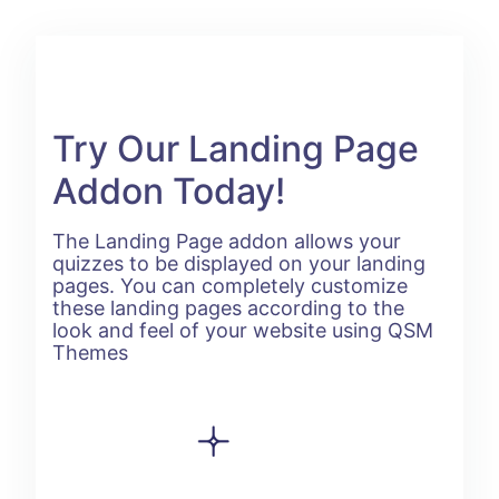
Try Our Landing Page
Addon Today!
The Landing Page addon allows your
quizzes to be displayed on your landing
pages. You can completely customize
these landing pages according to the
look and feel of your website using QSM
Themes