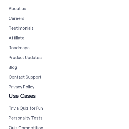
About us
Careers
Testimonials
Affiliate
Roadmaps
Product Updates
Blog
Contact Support
Privacy Policy
Use Cases
Trivia Quiz for Fun
Personality Tests
Quiz Competition