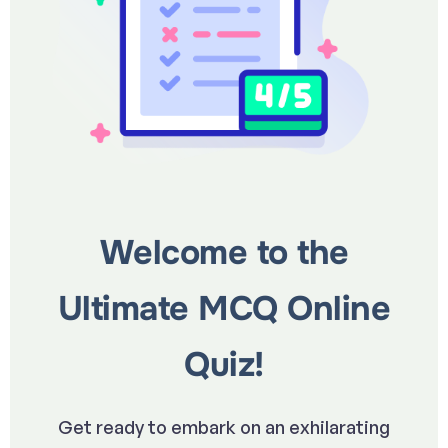
Welcome to the
Ultimate MCQ Online
Quiz!
Get ready to embark on an exhilarating