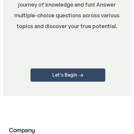
journey of knowledge and fun! Answer
multiple-choice questions across various
topics and discover your true potential.
Let's Begin
Company