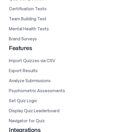
Certification Tests
Team Building Test
Mental Health Tests
Brand Surveys
Features
Import Quizzes via CSV
Export Results
Analyze Submissions
Psychometric Assessments
Set Quiz Logic
Display Quiz Leaderboard
Navigator for Quiz
Integrations