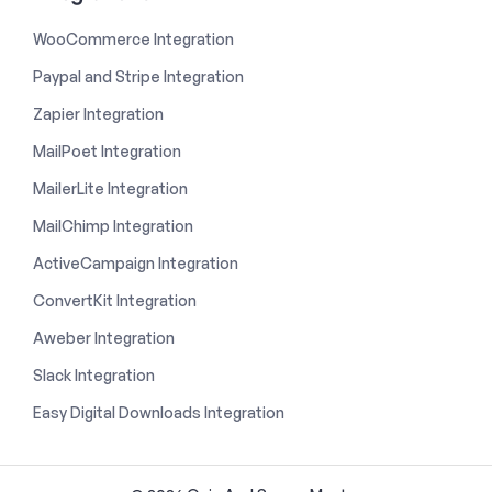
WooCommerce Integration
Paypal and Stripe Integration
Zapier Integration
MailPoet Integration
MailerLite Integration
MailChimp Integration
ActiveCampaign Integration
ConvertKit Integration
Aweber Integration
Slack Integration
Easy Digital Downloads Integration