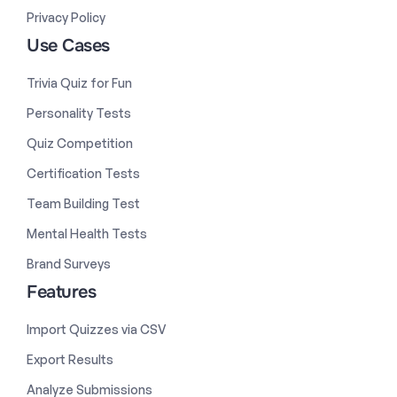
Privacy Policy
Use Cases
Trivia Quiz for Fun
Personality Tests
Quiz Competition
Certification Tests
Team Building Test
Mental Health Tests
Brand Surveys
Features
Import Quizzes via CSV
Export Results
Analyze Submissions