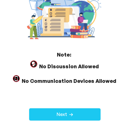
Note:
No Discussion Allowed
No Communication Devices Allowed
Next