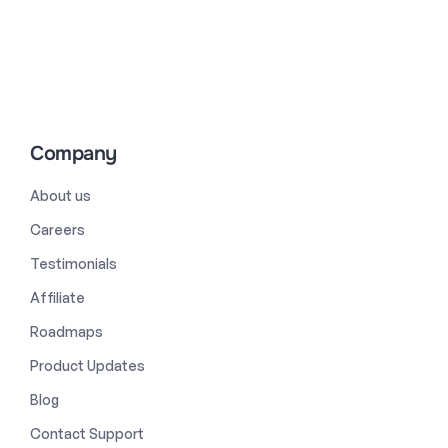
Company
About us
Careers
Testimonials
Affiliate
Roadmaps
Product Updates
Blog
Contact Support