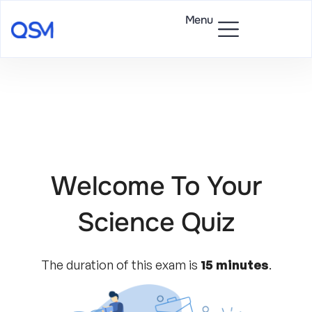
Menu
Welcome To Your
Science Quiz
The duration of this exam is
15 minutes
.