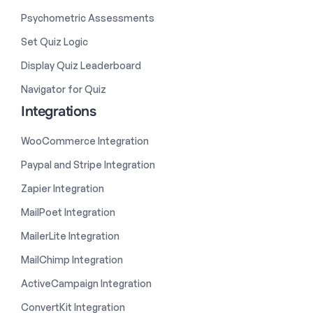
Psychometric Assessments
Set Quiz Logic
Display Quiz Leaderboard
Navigator for Quiz
Integrations
WooCommerce Integration
Paypal and Stripe Integration
Zapier Integration
MailPoet Integration
MailerLite Integration
MailChimp Integration
ActiveCampaign Integration
ConvertKit Integration