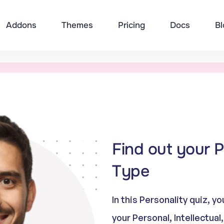
Addons
Themes
Pricing
Docs
Bl
Find out your P
Type
In this Personality quiz, 
your Personal, Intellectual