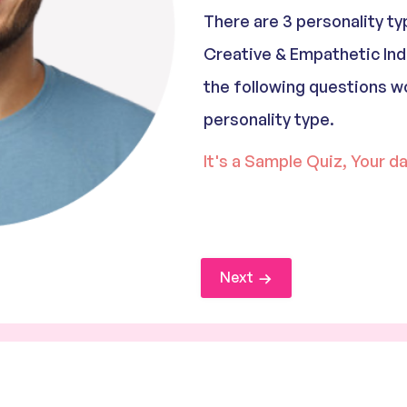
There are 3 personality t
Creative & Empathetic Ind
the following questions w
personality type.
It's a Sample Quiz, Your d
Next