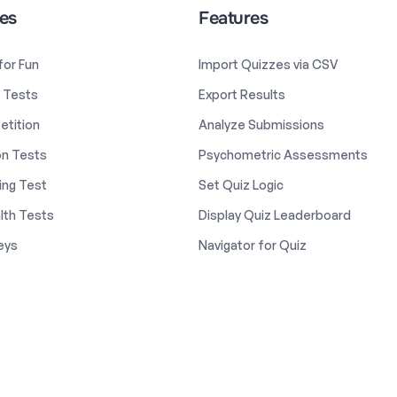
es
Features
 for Fun
Import Quizzes via CSV
y Tests
Export Results
etition
Analyze Submissions
on Tests
Psychometric Assessments
ing Test
Set Quiz Logic
lth Tests
Display Quiz Leaderboard
eys
Navigator for Quiz