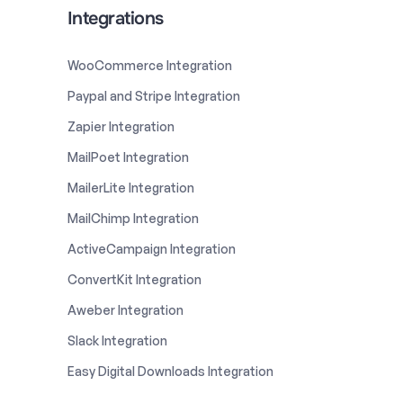
Integrations
WooCommerce Integration
Paypal and Stripe Integration
Zapier Integration
MailPoet Integration
MailerLite Integration
MailChimp Integration
ActiveCampaign Integration
ConvertKit Integration
Aweber Integration
Slack Integration
Easy Digital Downloads Integration