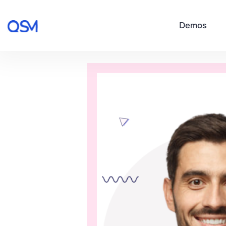
Demos