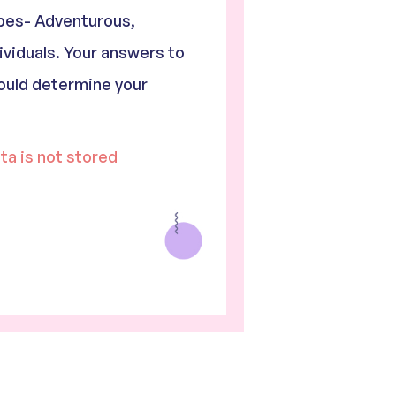
ypes- Adventurous,
ividuals. Your answers to
ould determine your
ata is not stored