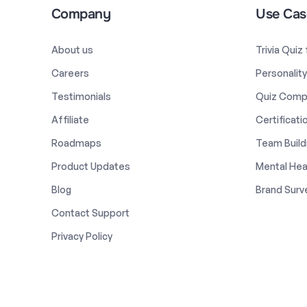
Company
Use Cas
About us
Trivia Quiz
Careers
Personalit
Testimonials
Quiz Comp
Affiliate
Certificati
Roadmaps
Team Build
Product Updates
Mental Hea
Blog
Brand Surv
Contact Support
Privacy Policy