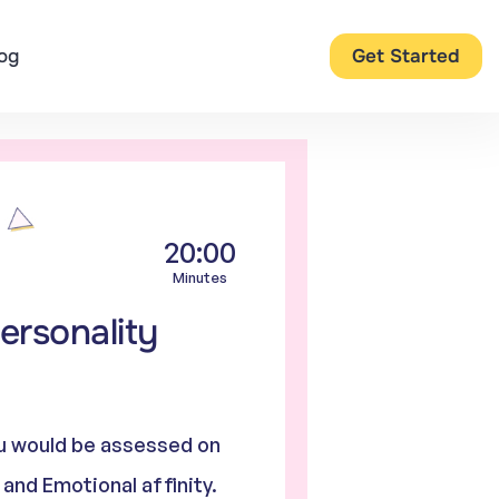
og
Get Started
20:00
Minutes
ersonality
you would be assessed on
, and Emotional affinity.