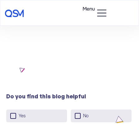
Menu
Do you find this blog helpful
Yes
No