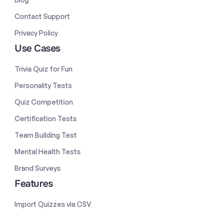
Contact Support
Privacy Policy
Use Cases
Trivia Quiz for Fun
Personality Tests
Quiz Competition
Certification Tests
Team Building Test
Mental Health Tests
Brand Surveys
Features
Import Quizzes via CSV