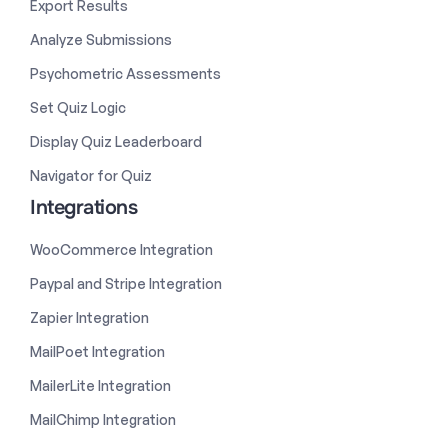
Export Results
Analyze Submissions
Psychometric Assessments
Set Quiz Logic
Display Quiz Leaderboard
Navigator for Quiz
Integrations
WooCommerce Integration
Paypal and Stripe Integration
Zapier Integration
MailPoet Integration
MailerLite Integration
MailChimp Integration