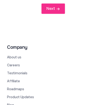
Next
Company
About us
Careers
Testimonials
Affiliate
Roadmaps
Product Updates
Blog