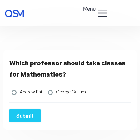
Menu
Which professor should take classes
for Mathematics?
Andrew Phil
George Callum