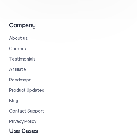
Company
About us
Careers
Testimonials
Affiliate
Roadmaps
Product Updates
Blog
Contact Support
Privacy Policy
Use Cases