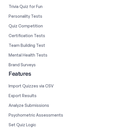
Trivia Quiz for Fun
Personality Tests
Quiz Competition
Certification Tests
Team Building Test
Mental Health Tests
Brand Surveys
Features
Import Quizzes via CSV
Export Results
Analyze Submissions
Psychometric Assessments
Set Quiz Logic