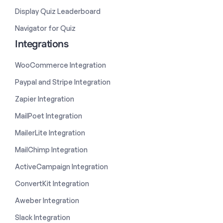
Display Quiz Leaderboard
Navigator for Quiz
Integrations
WooCommerce Integration
Paypal and Stripe Integration
Zapier Integration
MailPoet Integration
MailerLite Integration
MailChimp Integration
ActiveCampaign Integration
ConvertKit Integration
Aweber Integration
Slack Integration