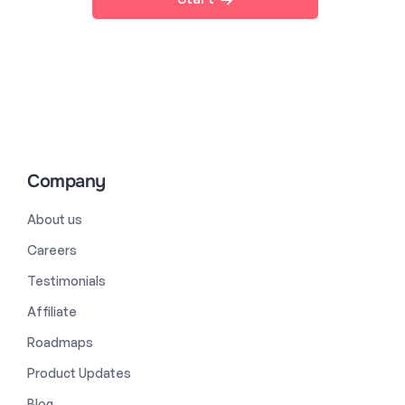
Company
About us
Careers
Testimonials
Affiliate
Roadmaps
Product Updates
Blog