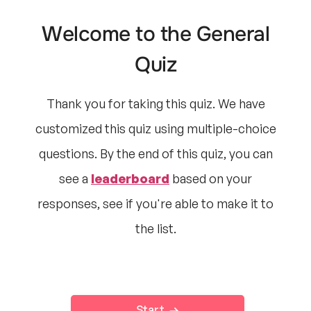
Welcome to the General
Quiz
Thank you for taking this quiz. We have
customized this quiz using multiple-choice
questions. By the end of this quiz, you can
see a
leaderboard
based on your
responses, see if you're able to make it to
the list.
Start