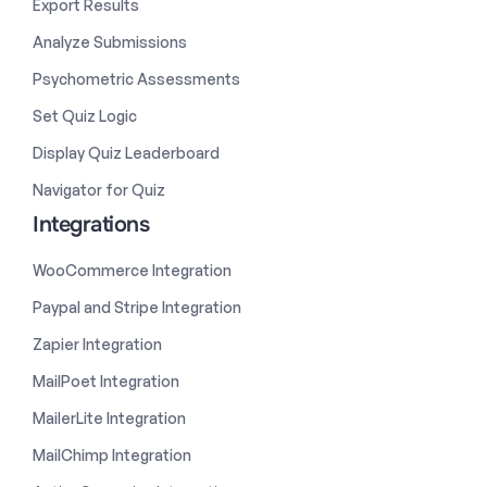
Export Results
Analyze Submissions
Psychometric Assessments
Set Quiz Logic
Display Quiz Leaderboard
Navigator for Quiz
Integrations
WooCommerce Integration
Paypal and Stripe Integration
Zapier Integration
MailPoet Integration
MailerLite Integration
MailChimp Integration