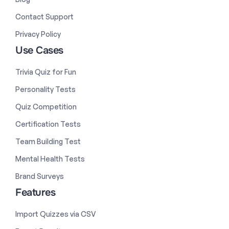
Contact Support
Privacy Policy
Use Cases
Trivia Quiz for Fun
Personality Tests
Quiz Competition
Certification Tests
Team Building Test
Mental Health Tests
Brand Surveys
Features
Import Quizzes via CSV