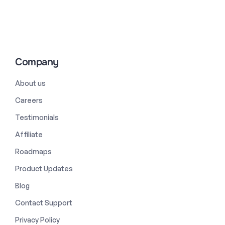
Company
About us
Careers
Testimonials
Affiliate
Roadmaps
Product Updates
Blog
Contact Support
Privacy Policy