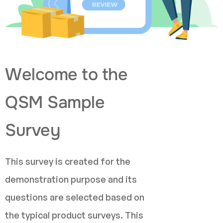
Welcome to the
QSM Sample
Survey
This survey is created for the
demonstration purpose and its
questions are selected based on
the typical product surveys. This