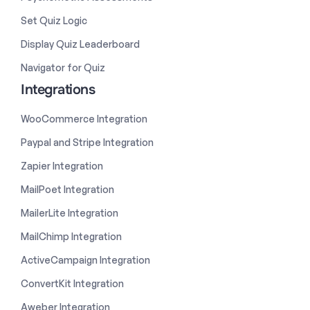
Set Quiz Logic
Display Quiz Leaderboard
Navigator for Quiz
Integrations
WooCommerce Integration
Paypal and Stripe Integration
Zapier Integration
MailPoet Integration
MailerLite Integration
MailChimp Integration
ActiveCampaign Integration
ConvertKit Integration
Aweber Integration