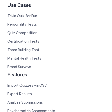
Use Cases
Trivia Quiz for Fun
Personality Tests
Quiz Competition
Certification Tests
Team Building Test
Mental Health Tests
Brand Surveys
Features
Import Quizzes via CSV
Export Results
Analyze Submissions
Psychometric Assessments