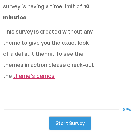
survey is having a time limit of
10
minutes
This survey is created without any
theme to give you the exact look
of a default theme. To see the
themes in action please check-out
the
theme's demos
0 %
Start Survey