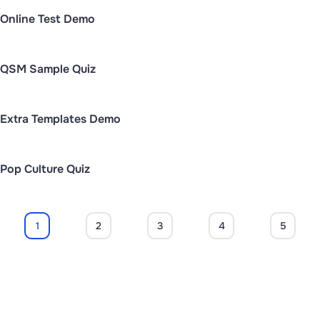
Online Test Demo
QSM Sample Quiz
Extra Templates Demo
Pop Culture Quiz
1
2
3
4
5