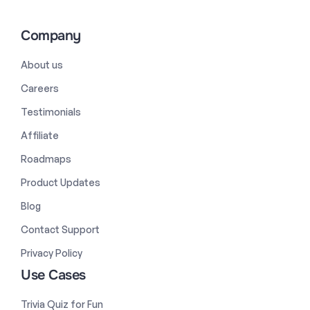
Company
About us
Careers
Testimonials
Affiliate
Roadmaps
Product Updates
Blog
Contact Support
Privacy Policy
Use Cases
Trivia Quiz for Fun