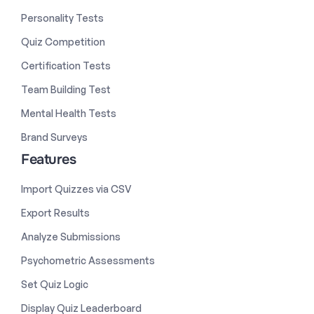
Personality Tests
Quiz Competition
Certification Tests
Team Building Test
Mental Health Tests
Brand Surveys
Features
Import Quizzes via CSV
Export Results
Analyze Submissions
Psychometric Assessments
Set Quiz Logic
Display Quiz Leaderboard