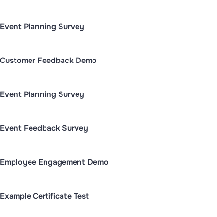
Event Planning Survey
Customer Feedback Demo
Event Planning Survey
Event Feedback Survey
Employee Engagement Demo
Example Certificate Test