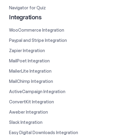
Navigator for Quiz
Integrations
WooCommerce Integration
Paypal and Stripe Integration
Zapier Integration
MailPoet Integration
MailerLite Integration
MailChimp Integration
ActiveCampaign Integration
ConvertKit Integration
Aweber Integration
Slack Integration
Easy Digital Downloads Integration