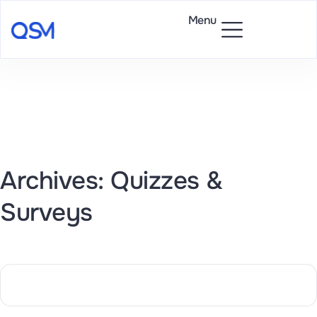
Menu
Archives: Quizzes &
Surveys