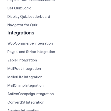
Set Quiz Logic
Display Quiz Leaderboard
Navigator for Quiz
Integrations
WooCommerce Integration
Paypal and Stripe Integration
Zapier Integration
MailPoet Integration
MailerLite Integration
MailChimp Integration
ActiveCampaign Integration
ConvertKit Integration
Aweber Integration