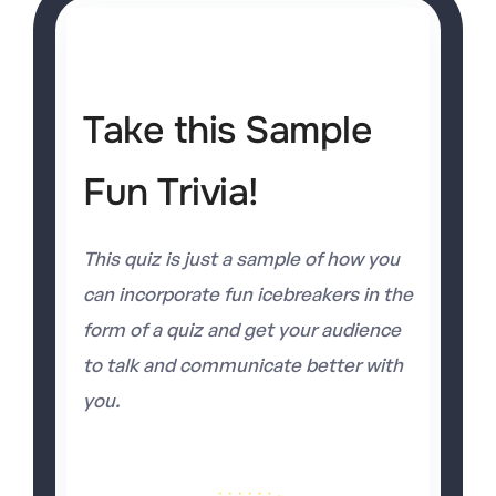
Take this Sample
Fun Trivia!
This quiz is just a sample of how you
can incorporate fun icebreakers in the
form of a quiz and get your audience
to talk and communicate better with
you.