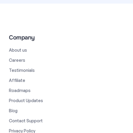
Company
About us
Careers
Testimonials
Affiliate
Roadmaps
Product Updates
Blog
Contact Support
Privacy Policy