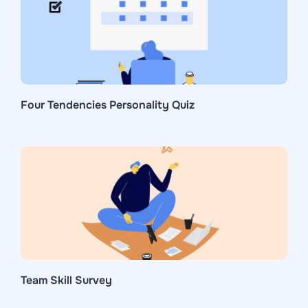
Four Tendencies Personality Quiz
Team Skill Survey