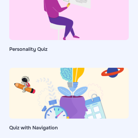
Personality Quiz
Quiz with Navigation