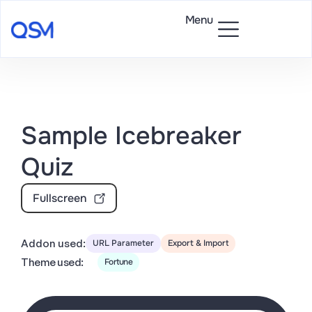
Menu
Sample Icebreaker
Quiz
Fullscreen
Addon used:
URL Parameter
Export & Import
Theme used:
Fortune