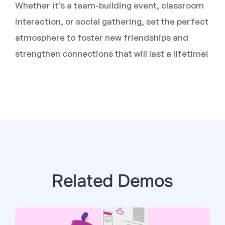
Whether it’s a team-building event, classroom
interaction, or social gathering, set the perfect
atmosphere to foster new friendships and
strengthen connections that will last a lifetime!
Related Demos