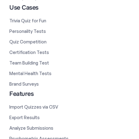
Use Cases
Trivia Quiz for Fun
Personality Tests
Quiz Competition
Certification Tests
Team Building Test
Mental Health Tests
Brand Surveys
Features
Import Quizzes via CSV
Export Results
Analyze Submissions
Psychometric Assessments