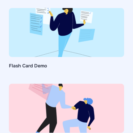
Flash Card Demo