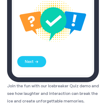
Next
Join the fun with our Icebreaker Quiz demo and
see how laughter and interaction can break the
ice and create unforgettable memories.