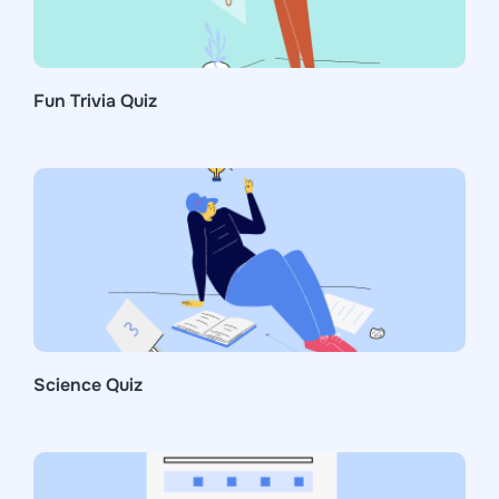
Fun Trivia Quiz
Science Quiz