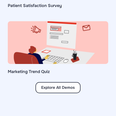
Patient Satisfaction Survey
Marketing Trend Quiz
Explore All Demos