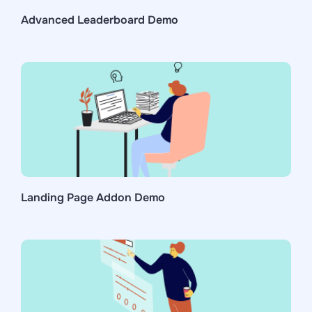
Advanced Leaderboard Demo
Landing Page Addon Demo