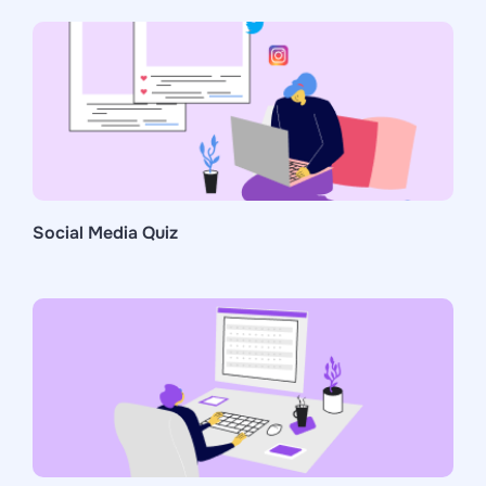
Social Media Quiz