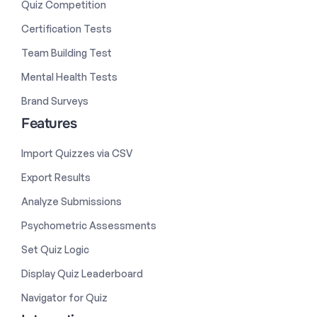
Quiz Competition
Certification Tests
Team Building Test
Mental Health Tests
Brand Surveys
Features
Import Quizzes via CSV
Export Results
Analyze Submissions
Psychometric Assessments
Set Quiz Logic
Display Quiz Leaderboard
Navigator for Quiz