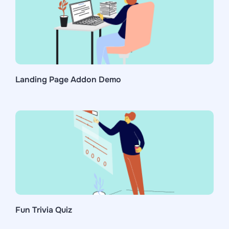
Landing Page Addon Demo
Fun Trivia Quiz