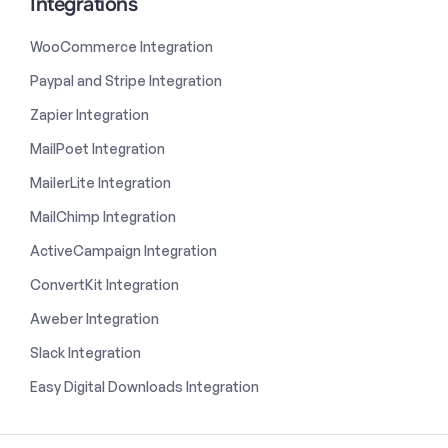
Integrations
WooCommerce Integration
Paypal and Stripe Integration
Zapier Integration
MailPoet Integration
MailerLite Integration
MailChimp Integration
ActiveCampaign Integration
ConvertKit Integration
Aweber Integration
Slack Integration
Easy Digital Downloads Integration