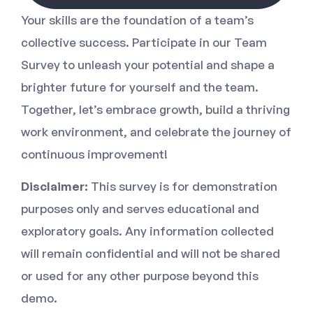
Your skills are the foundation of a team’s
collective success. Participate in our Team
Survey to unleash your potential and shape a
brighter future for yourself and the team.
Together, let’s embrace growth, build a thriving
work environment, and celebrate the journey of
continuous improvement!
Disclaimer:
This survey is for demonstration
purposes only and serves educational and
exploratory goals. Any information collected
will remain confidential and will not be shared
or used for any other purpose beyond this
demo.