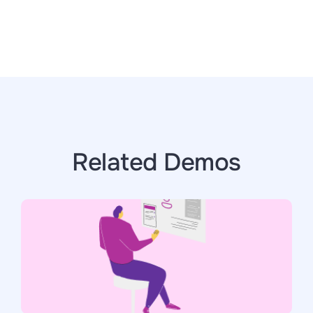
Related Demos