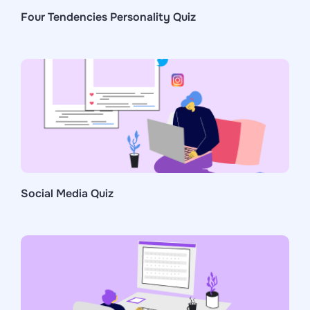
Four Tendencies Personality Quiz
Social Media Quiz