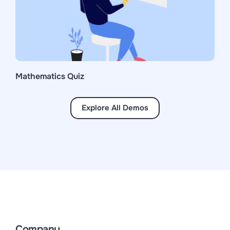
Mathematics Quiz
Explore All Demos
Company