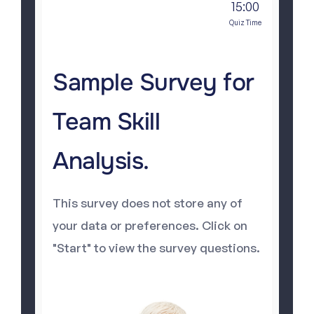
15:00
Quiz Time
Sample Survey for
Team Skill
Analysis.
This survey does not store any of
your data or preferences. Click on
"Start" to view the survey questions.