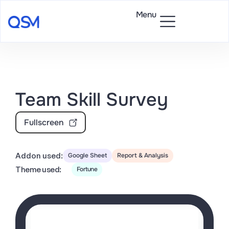
Menu
Team Skill Survey
Fullscreen
Addon used:
Google Sheet
Report & Analysis
Theme used:
Fortune