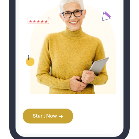
Start Now