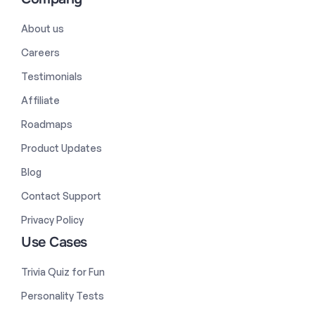
About us
Careers
Testimonials
Affiliate
Roadmaps
Product Updates
Blog
Contact Support
Privacy Policy
Use Cases
Trivia Quiz for Fun
Personality Tests