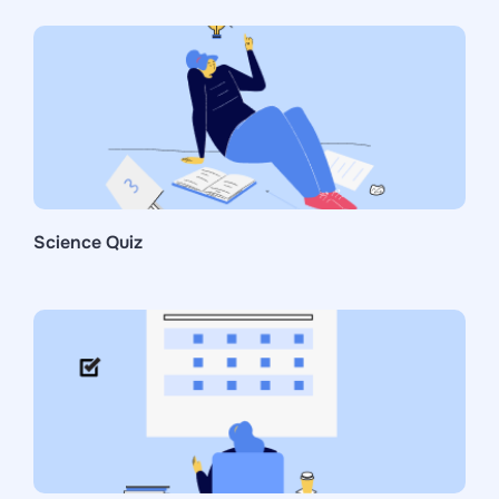
Science Quiz