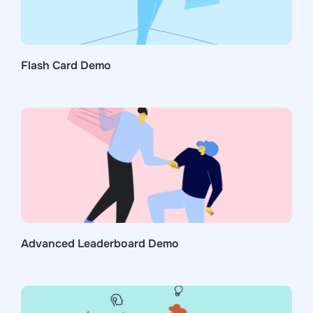
Flash Card Demo
Advanced Leaderboard Demo