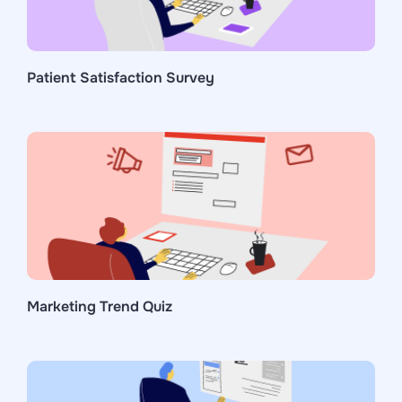
Patient Satisfaction Survey
Marketing Trend Quiz