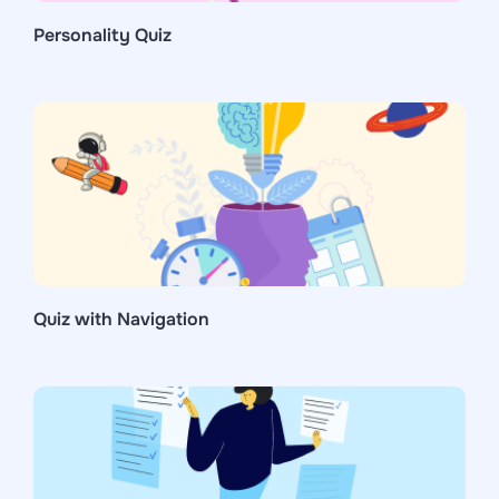
Personality Quiz
Quiz with Navigation