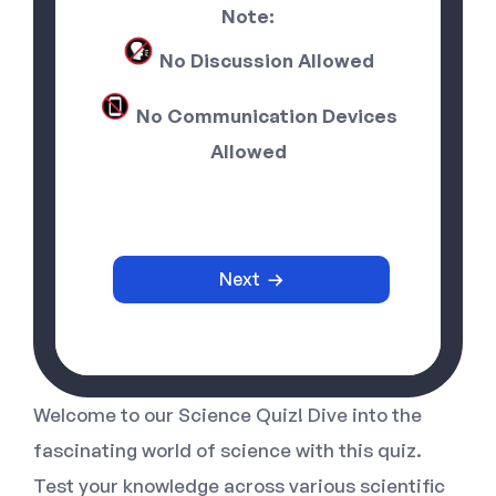
Note:
No Discussion Allowed
No Communication Devices
Allowed
Next
Welcome to our Science Quiz! Dive into the
fascinating world of science with this quiz.
Test your knowledge across various scientific