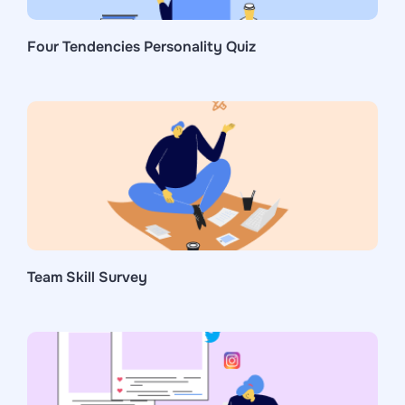
Four Tendencies Personality Quiz
Team Skill Survey