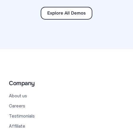
Explore All Demos
Company
About us
Careers
Testimonials
Affiliate