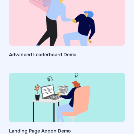
Advanced Leaderboard Demo
Landing Page Addon Demo