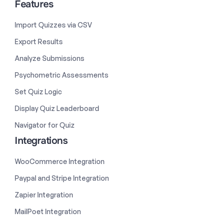
Features
Import Quizzes via CSV
Export Results
Analyze Submissions
Psychometric Assessments
Set Quiz Logic
Display Quiz Leaderboard
Navigator for Quiz
Integrations
WooCommerce Integration
Paypal and Stripe Integration
Zapier Integration
MailPoet Integration