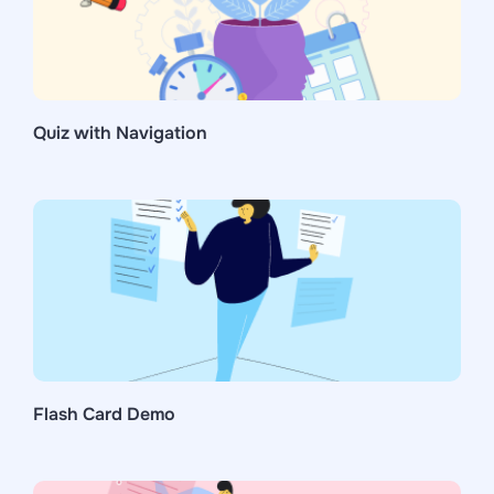
Quiz with Navigation
Flash Card Demo