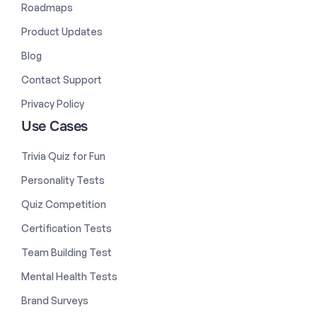
Roadmaps
Product Updates
Blog
Contact Support
Privacy Policy
Use Cases
Trivia Quiz for Fun
Personality Tests
Quiz Competition
Certification Tests
Team Building Test
Mental Health Tests
Brand Surveys