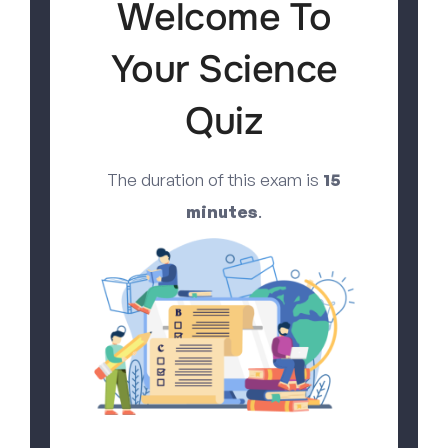
Welcome To
Your Science
Quiz
The duration of this exam is
15
minutes
.