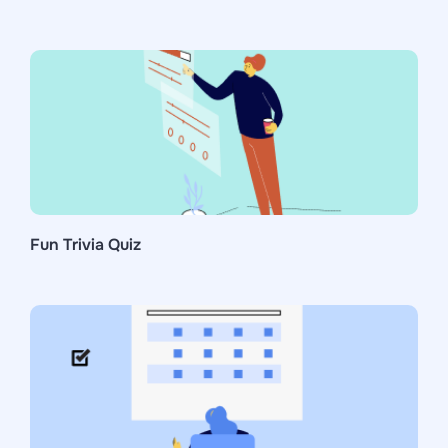
Fun Trivia Quiz