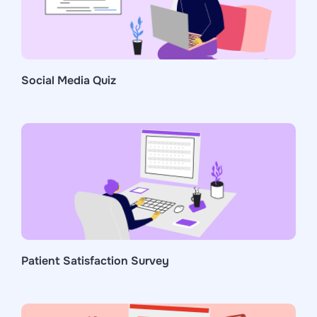
Social Media Quiz
Patient Satisfaction Survey