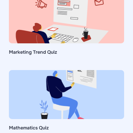
Marketing Trend Quiz
Mathematics Quiz