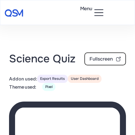
Menu
Science Quiz
Fullscreen
Addon used:
Export Results
User Dashboard
Theme used:
Pixel