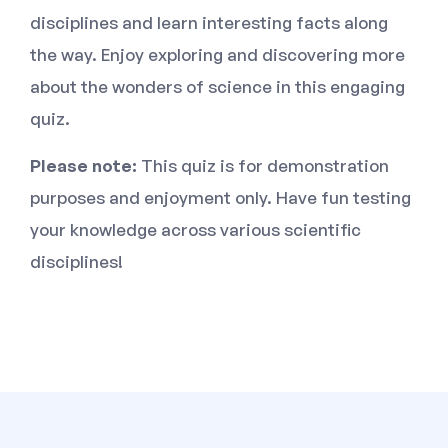
disciplines and learn interesting facts along
the way. Enjoy exploring and discovering more
about the wonders of science in this engaging
quiz.
Please note:
This quiz is for demonstration
purposes and enjoyment only. Have fun testing
your knowledge across various scientific
disciplines!