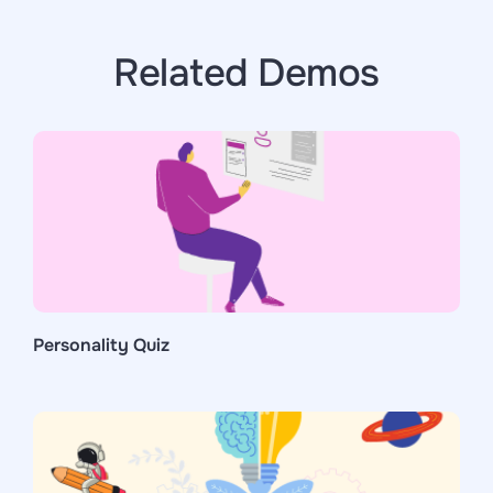
Related Demos
Personality Quiz