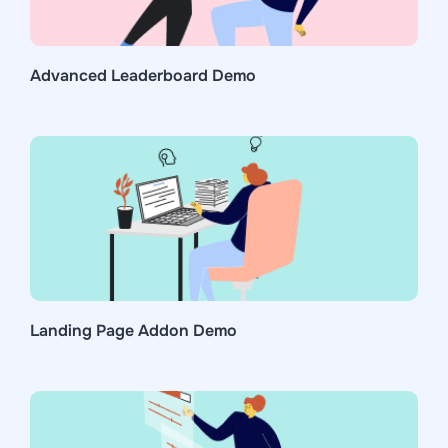
Advanced Leaderboard Demo
Landing Page Addon Demo