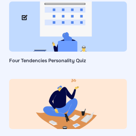
Four Tendencies Personality Quiz