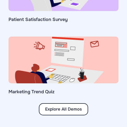
Patient Satisfaction Survey
Marketing Trend Quiz
Explore All Demos