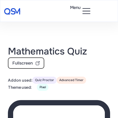
Menu
Mathematics Quiz
Fullscreen
Addon used:
Quiz Proctor
Advanced Timer
Theme used:
Pixel