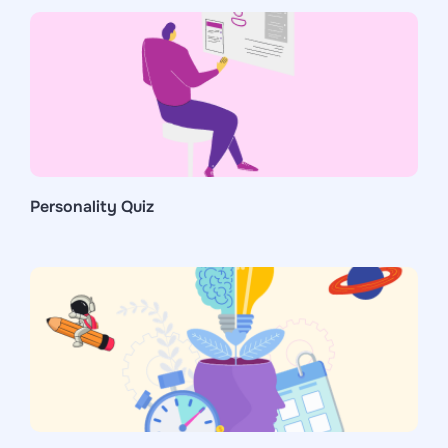
Personality Quiz