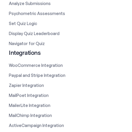
Analyze Submissions
Psychometric Assessments
Set Quiz Logic
Display Quiz Leaderboard
Navigator for Quiz
Integrations
WooCommerce Integration
Paypal and Stripe Integration
Zapier Integration
MailPoet Integration
MailerLite Integration
MailChimp Integration
ActiveCampaign Integration