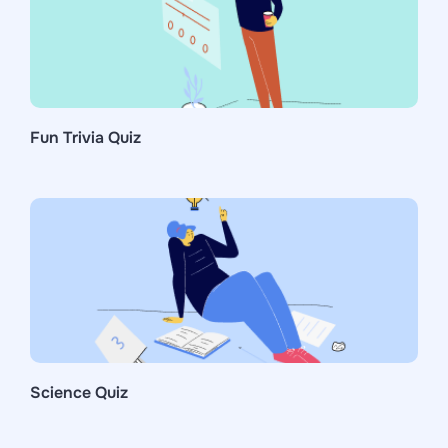
Fun Trivia Quiz
Science Quiz