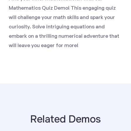
Mathematics Quiz Demo! This engaging quiz
will challenge your math skills and spark your
curiosity. Solve intriguing equations and
embark on a thrilling numerical adventure that
will leave you eager for more!
Related Demos