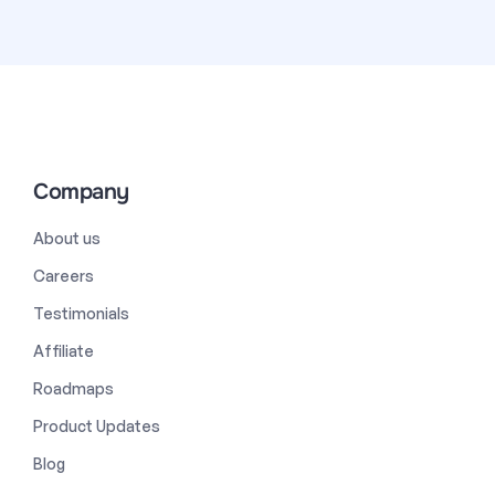
Company
About us
Careers
Testimonials
Affiliate
Roadmaps
Product Updates
Blog