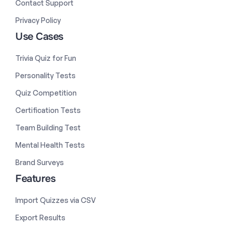
Contact Support
Privacy Policy
Use Cases
Trivia Quiz for Fun
Personality Tests
Quiz Competition
Certification Tests
Team Building Test
Mental Health Tests
Brand Surveys
Features
Import Quizzes via CSV
Export Results