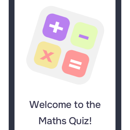
Welcome to the
Maths Quiz!