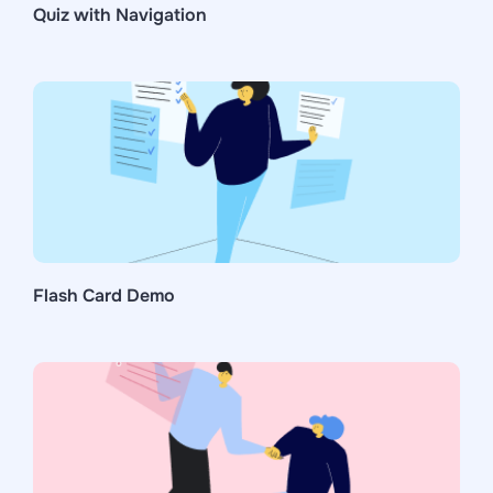
Quiz with Navigation
Flash Card Demo