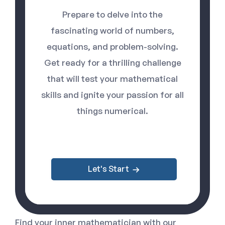
Prepare to delve into the
fascinating world of numbers,
equations, and problem-solving.
Get ready for a thrilling challenge
that will test your mathematical
skills and ignite your passion for all
things numerical.
Let's Start
Find your inner mathematician with our