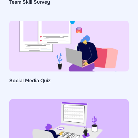
Team Skill Survey
Social Media Quiz