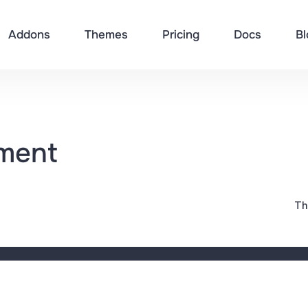
Addons
Themes
Pricing
Docs
Bl
sment
Th