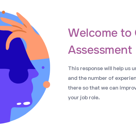
Welcome to 
Assessment
This response will help us 
and the number of experie
there so that we can impro
your job role.