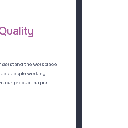
Quality
understand the workplace
nced people working
ve our product as per