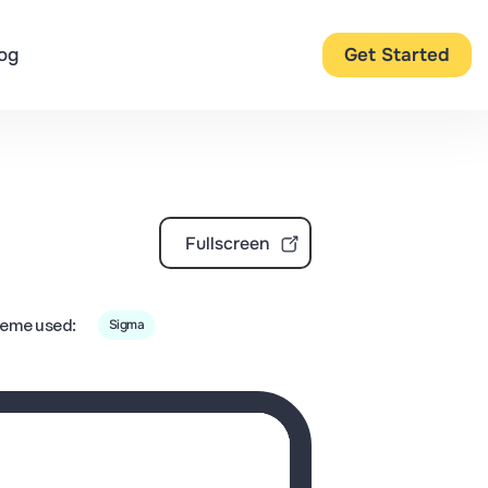
og
Get Started
Fullscreen
eme used:
Sigma