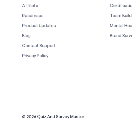
Affiliate
Certificati
Roadmaps
Team Build
Product Updates
Mental Hea
Blog
Brand Surv
Contact Support
Privacy Policy
© 2026 Quiz And Survey Master