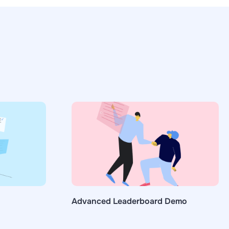
Advanced Leaderboard Demo