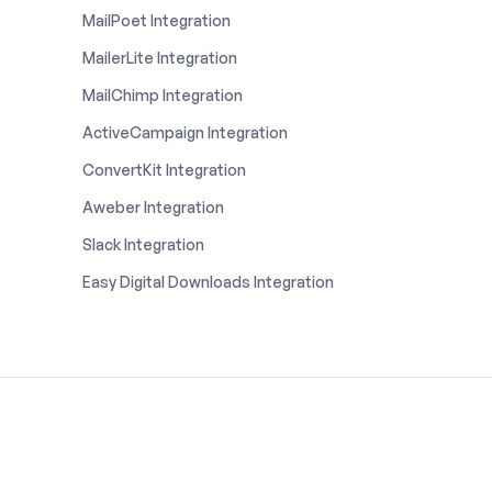
MailPoet Integration
MailerLite Integration
MailChimp Integration
ActiveCampaign Integration
ConvertKit Integration
Aweber Integration
Slack Integration
Easy Digital Downloads Integration