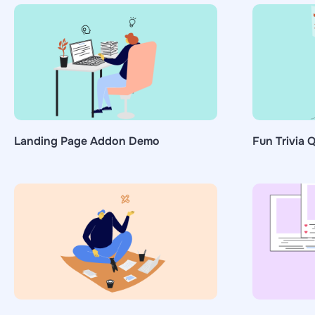
Landing Page Addon Demo
Fun Trivia Q