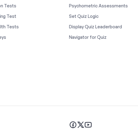
on Tests
Psychometric Assessments
ing Test
Set Quiz Logic
lth Tests
Display Quiz Leaderboard
eys
Navigator for Quiz