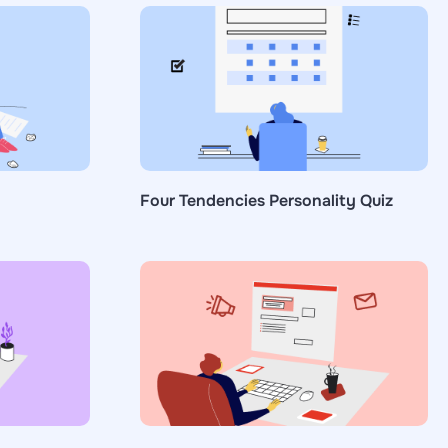
Four Tendencies Personality Quiz