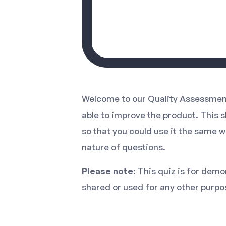
Welcome to our Quality Assessment
able to improve the product. This 
so that you could use it the same w
nature of questions.
Please note:
This quiz is for demon
shared or used for any other purpo