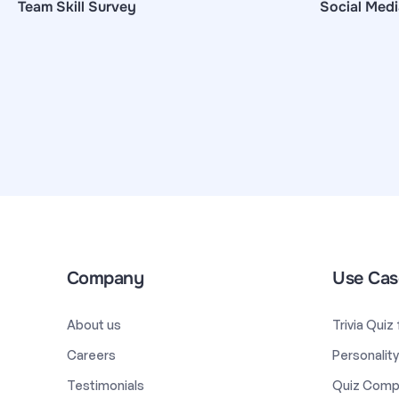
Team Skill Survey
Social Medi
Company
Use Cas
About us
Trivia Quiz
Careers
Personalit
Testimonials
Quiz Comp