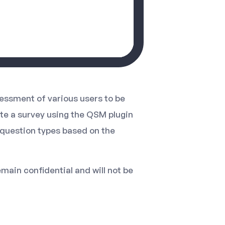
essment of various users to be
ate a survey using the QSM plugin
s question types based on the
emain confidential and will not be