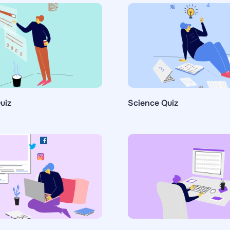
uiz
Science Quiz