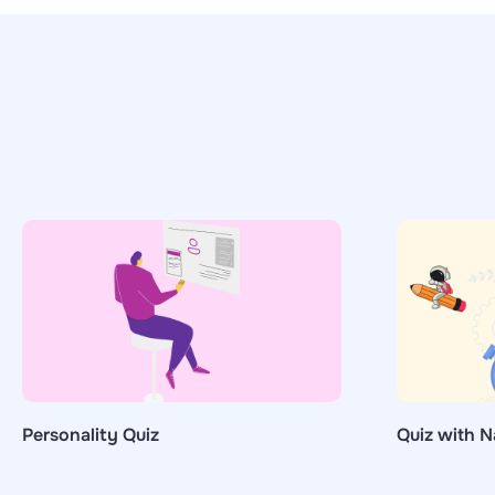
Personality Quiz
Quiz with N