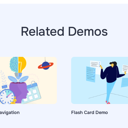
Related Demos
avigation
Flash Card Demo