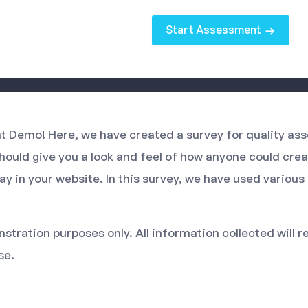
Start Assessment
 Demo! Here, we have created a survey for quality ass
should give you a look and feel of how anyone could cre
ay in your website. In this survey, we have used variou
stration purposes only. All information collected will r
se.