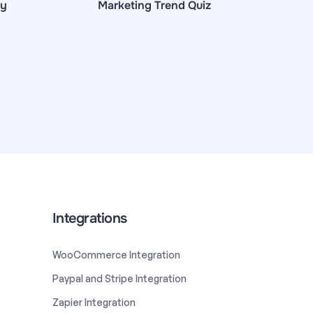
ey
Marketing Trend Quiz
Integrations
WooCommerce Integration
Paypal and Stripe Integration
Zapier Integration