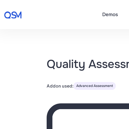
Demos
Quality Asses
Addon used:
Advanced Assessment