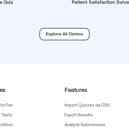
a Quiz
Patient Satisfaction Surv
Explore All Demos
es
Features
 for Fun
Import Quizzes via CSV
y Tests
Export Results
etition
Analyze Submissions