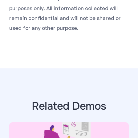
purposes only. All information collected will
remain confidential and will not be shared or
used for any other purpose.
Related Demos