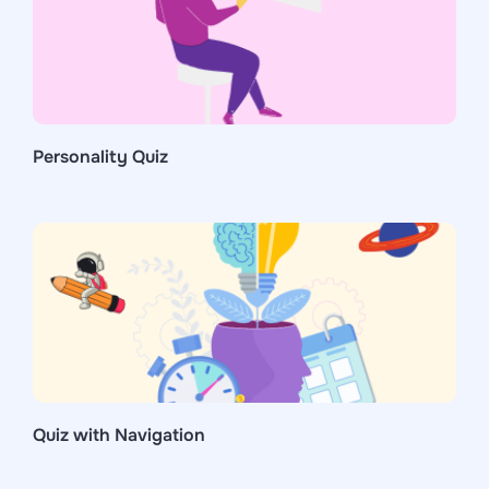
Personality Quiz
Quiz with Navigation