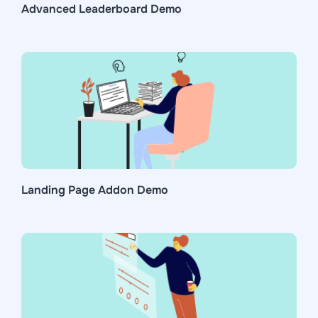
Advanced Leaderboard Demo
Landing Page Addon Demo