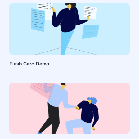
Flash Card Demo