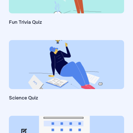
Fun Trivia Quiz
Science Quiz