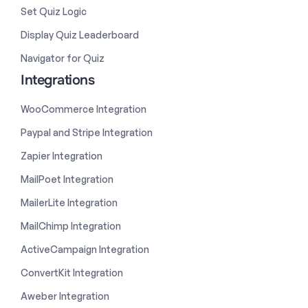
Set Quiz Logic
Display Quiz Leaderboard
Navigator for Quiz
Integrations
WooCommerce Integration
Paypal and Stripe Integration
Zapier Integration
MailPoet Integration
MailerLite Integration
MailChimp Integration
ActiveCampaign Integration
ConvertKit Integration
Aweber Integration