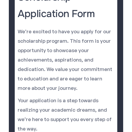
Application Form
We’re excited to have you apply for our
scholarship program. This form is your
opportunity to showcase your
achievements, aspirations, and
dedication. We value your commitment
to education and are eager to learn
more about your journey.
Your application is a step towards
realizing your academic dreams, and
we’re here to support you every step of
the way.