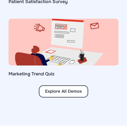
Patient Satisfaction Survey
Marketing Trend Quiz
Explore All Demos