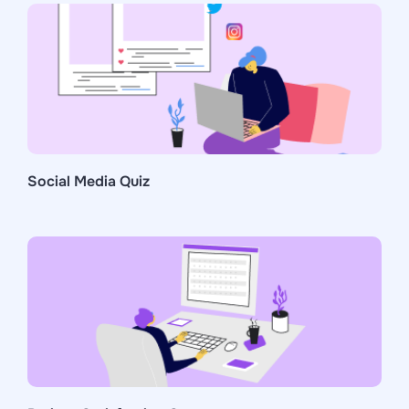
Social Media Quiz