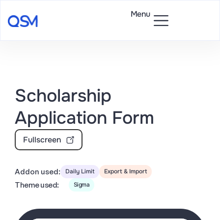
Menu
Scholarship
Application Form
Fullscreen
Addon used:
Daily Limit
Export & Import
Theme used:
Sigma