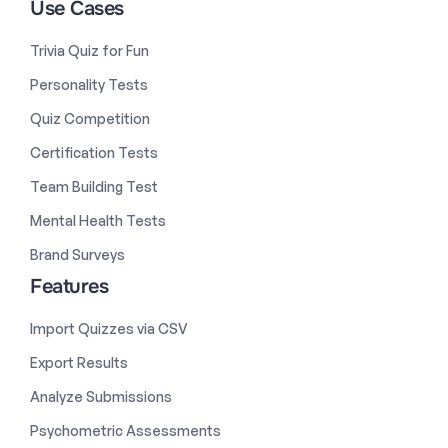
Use Cases
Trivia Quiz for Fun
Personality Tests
Quiz Competition
Certification Tests
Team Building Test
Mental Health Tests
Brand Surveys
Features
Import Quizzes via CSV
Export Results
Analyze Submissions
Psychometric Assessments