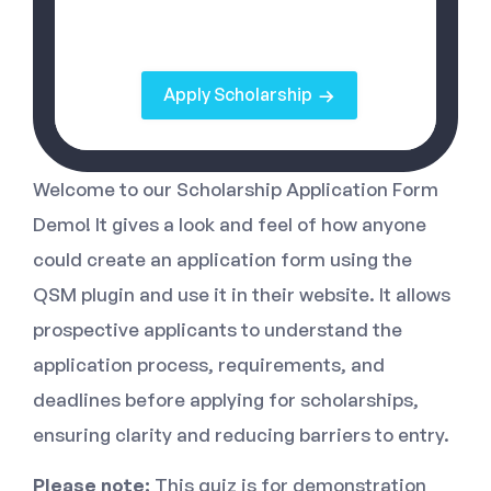
Apply Scholarship
Welcome to our Scholarship Application Form
Demo! It gives a look and feel of how anyone
could create an application form using the
QSM plugin and use it in their website. It allows
prospective applicants to understand the
application process, requirements, and
deadlines before applying for scholarships,
ensuring clarity and reducing barriers to entry.
Please note:
This quiz is for demonstration