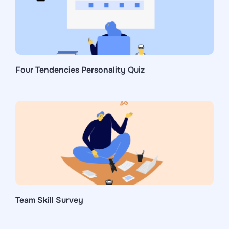
Four Tendencies Personality Quiz
Team Skill Survey