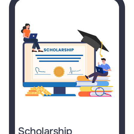
Scholarship