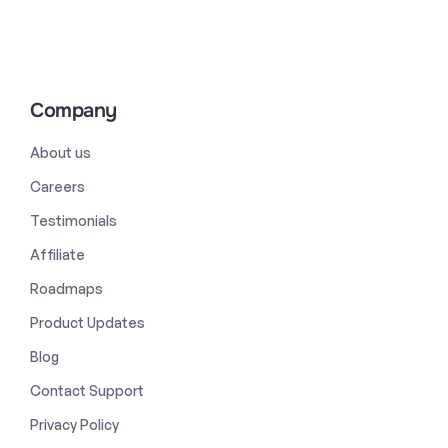
Company
About us
Careers
Testimonials
Affiliate
Roadmaps
Product Updates
Blog
Contact Support
Privacy Policy