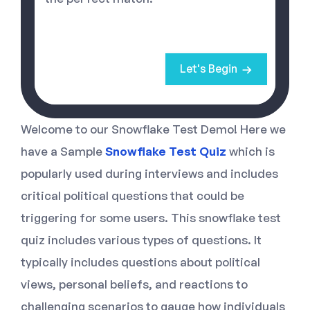
Let's Begin
Welcome to our Snowflake Test Demo! Here we
have a Sample
Snowflake Test Quiz
which is
popularly used during interviews and includes
critical political questions that could be
triggering for some users. This snowflake test
quiz includes various types of questions. It
typically includes questions about political
views, personal beliefs, and reactions to
challenging scenarios to gauge how individuals