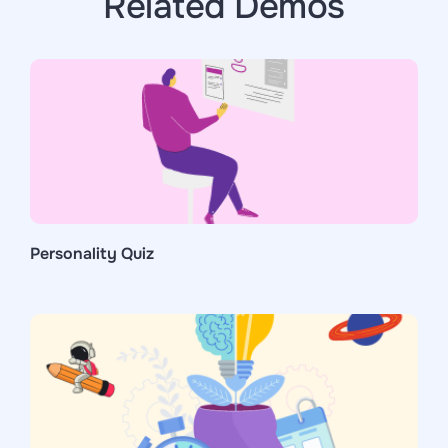
Related Demos
Personality Quiz