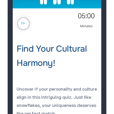
05:00
1
/
6
Minutes
Find Your Cultural
Harmony!
Uncover if your personality and culture
align in this intriguing quiz. Just like
snowflakes, your uniqueness deserves
the perfect match.