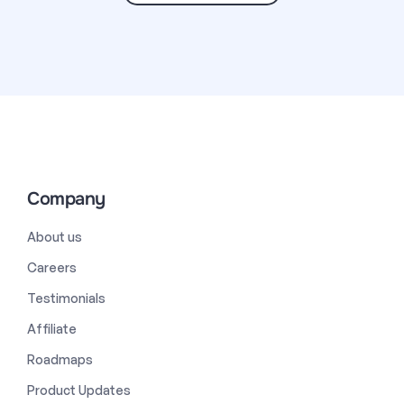
Company
About us
Careers
Testimonials
Affiliate
Roadmaps
Product Updates