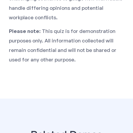
handle differing opinions and potential
workplace conflicts.
Please note:
This quiz is for demonstration
purposes only. All information collected will
remain confidential and will not be shared or
used for any other purpose.