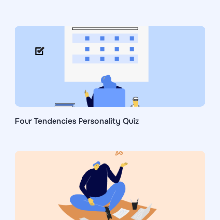
Four Tendencies Personality Quiz