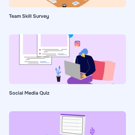
Team Skill Survey
Social Media Quiz