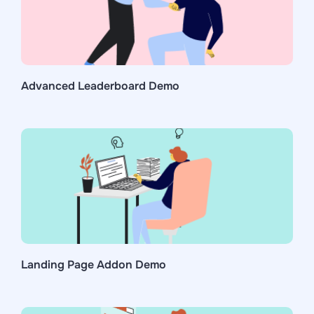
Advanced Leaderboard Demo
Landing Page Addon Demo