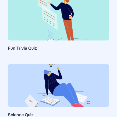
Fun Trivia Quiz
Science Quiz