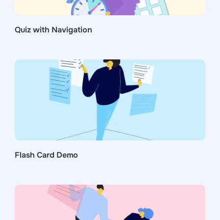
Quiz with Navigation
Flash Card Demo