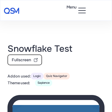
Menu
Snowflake Test
Fullscreen
Addon used:
Logic
Quiz Navigator
Theme used:
Sapience