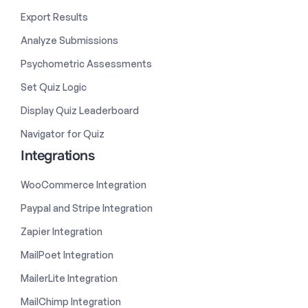
Export Results
Analyze Submissions
Psychometric Assessments
Set Quiz Logic
Display Quiz Leaderboard
Navigator for Quiz
Integrations
WooCommerce Integration
Paypal and Stripe Integration
Zapier Integration
MailPoet Integration
MailerLite Integration
MailChimp Integration