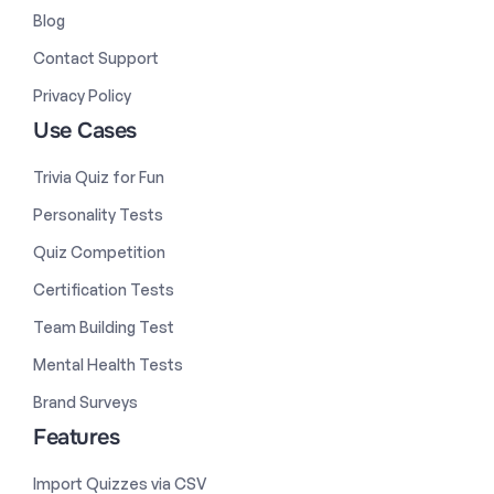
Blog
Contact Support
Privacy Policy
Use Cases
Trivia Quiz for Fun
Personality Tests
Quiz Competition
Certification Tests
Team Building Test
Mental Health Tests
Brand Surveys
Features
Import Quizzes via CSV