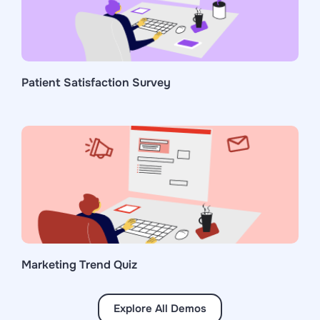
Patient Satisfaction Survey
Marketing Trend Quiz
Explore All Demos