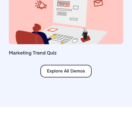
Marketing Trend Quiz
Explore All Demos