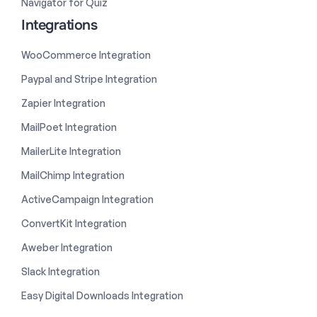
Navigator for Quiz
Integrations
WooCommerce Integration
Paypal and Stripe Integration
Zapier Integration
MailPoet Integration
MailerLite Integration
MailChimp Integration
ActiveCampaign Integration
ConvertKit Integration
Aweber Integration
Slack Integration
Easy Digital Downloads Integration