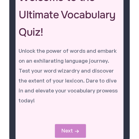
Ultimate Vocabulary
Quiz!
Unlock the power of words and embark
on an exhilarating language journey.
Test your word wizardry and discover
the extent of your lexicon. Dare to dive
in and elevate your vocabulary prowess
today!
Next