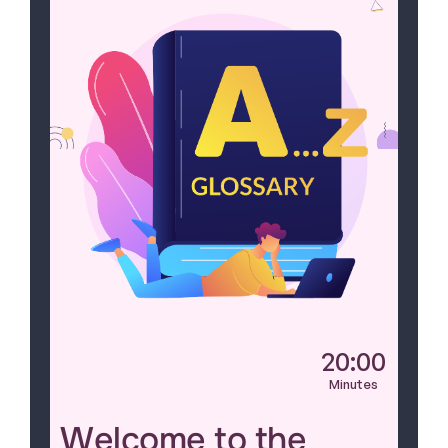
20:00
Minutes
Welcome to the