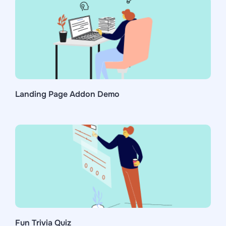
Landing Page Addon Demo
Fun Trivia Quiz