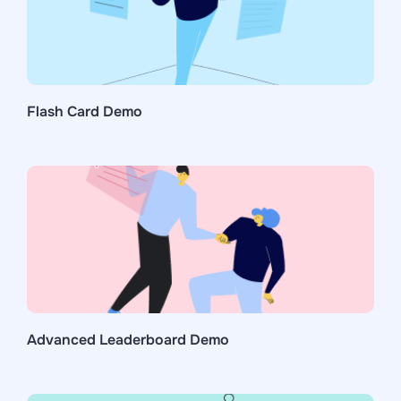
Flash Card Demo
Advanced Leaderboard Demo