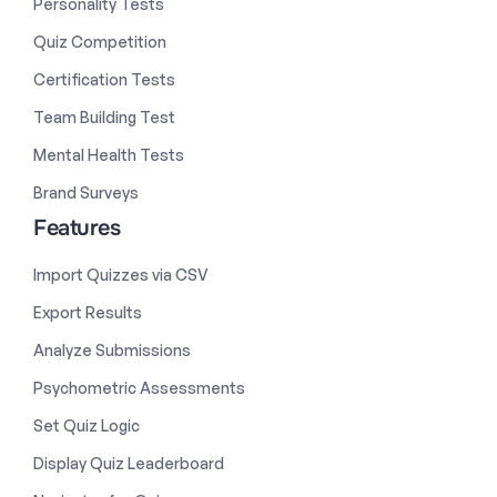
Personality Tests
Quiz Competition
Certification Tests
Team Building Test
Mental Health Tests
Brand Surveys
Features
Import Quizzes via CSV
Export Results
Analyze Submissions
Psychometric Assessments
Set Quiz Logic
Display Quiz Leaderboard