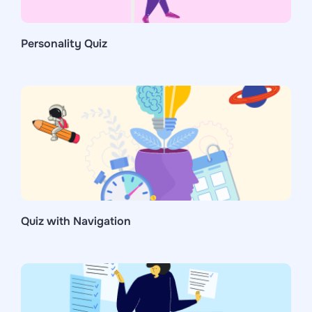
Personality Quiz
Quiz with Navigation