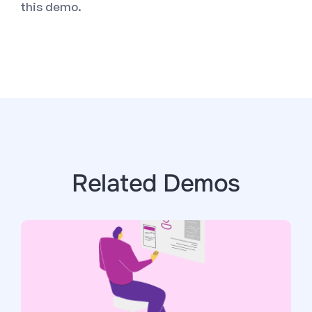
this demo.
Related Demos