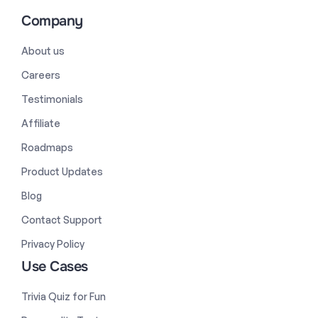
Company
About us
Careers
Testimonials
Affiliate
Roadmaps
Product Updates
Blog
Contact Support
Privacy Policy
Use Cases
Trivia Quiz for Fun