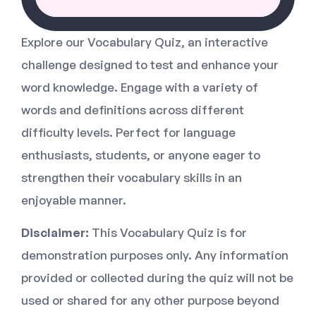
Explore our Vocabulary Quiz, an interactive
challenge designed to test and enhance your
word knowledge. Engage with a variety of
words and definitions across different
difficulty levels. Perfect for language
enthusiasts, students, or anyone eager to
strengthen their vocabulary skills in an
enjoyable manner.
Disclaimer:
This Vocabulary Quiz is for
demonstration purposes only. Any information
provided or collected during the quiz will not be
used or shared for any other purpose beyond