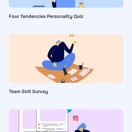
Four Tendencies Personality Quiz
Team Skill Survey