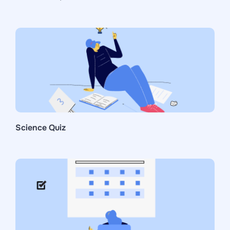
Science Quiz