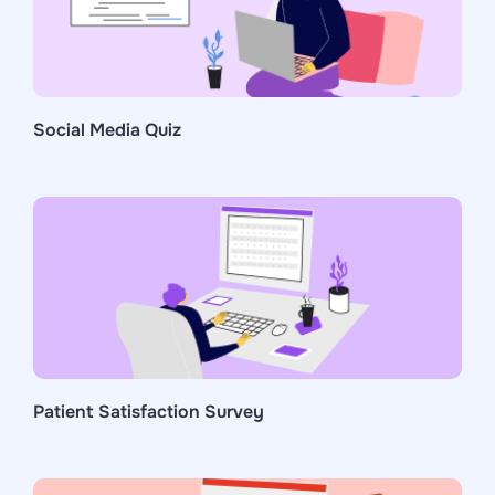
Social Media Quiz
Patient Satisfaction Survey