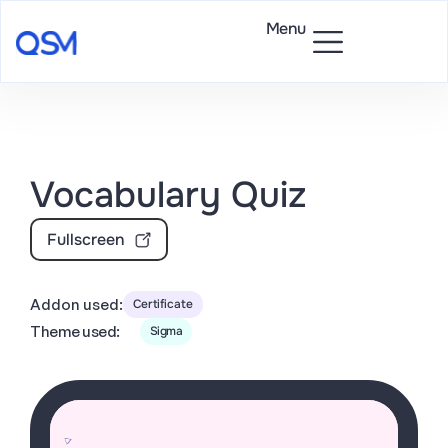
Menu
Vocabulary Quiz
Fullscreen
Addon used:
Certificate
Theme used:
Sigma